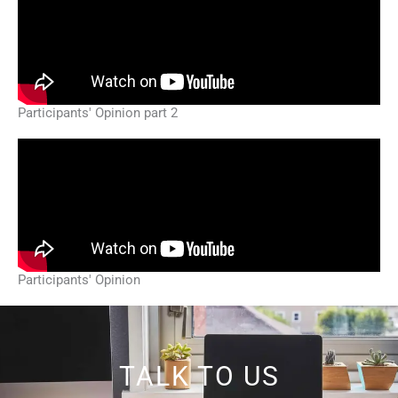
Participants' Opinion part 2
Participants' Opinion
TALK TO US