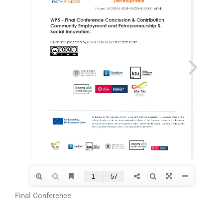
Final Conference