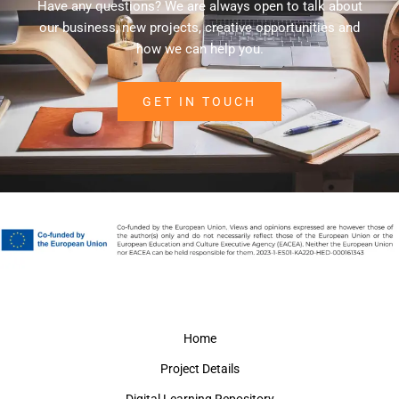
Have any questions? We are always open to talk about
our business, new projects, creative opportunities and
how we can help you.
GET IN TOUCH
Home
Project Details