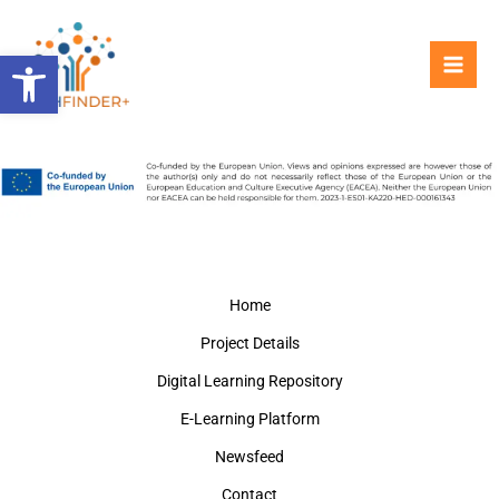
Skip
to
Open toolbar
content
Home
Project Details
Digital Learning Repository
E-Learning Platform
Newsfeed
Contact