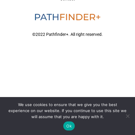
©2022 Pathfinder+. All right reserved.
We use cookies to ensure that we give you the best
experience on our website. If you continue to use this site we
will assume that you are happy with it.
Ok